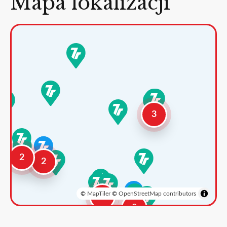
Mapa lokalizacji
3
2
2
©
MapTiler
©
OpenStreetMap contributors
3
2