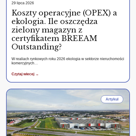
29 lipca 2026
Koszty operacyjne (OPEX) a
ekologia. Ile oszczędza
zielony magazyn z
certyfikatem BREEAM
Outstanding?
W realiach rynkowych roku 2026 ekologia w sektorze nieruchomości
komercyjnych…
Czytaj wiecej →
Artykul