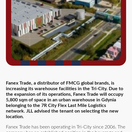
Fanex Trade, a distributor of FMCG global brands, is
increasing its warehouse facilities in the Tri-City. Due to
the expansion of its operations, Fanex Trade will occupy
5,800 sqm of space in an urban warehouse in Gdynia
belonging to the 7R City Flex Last Mile Logistics
network. JLL advised the tenant on selecting the new
location.
Fanex Trade has been operating in Tri-City since 2006. The