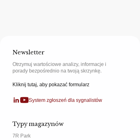
Newsletter
Otrzymuj wartościowe analizy, informacje i
porady bezpośrednio na twoją skrzynkę.
Kliknij tutaj, aby pokazać formularz
System zgłoszeń dla sygnalistów
Typy magazynów
7R Park