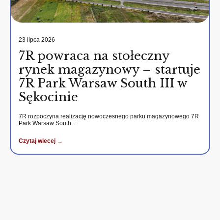
23 lipca 2026
7R powraca na stołeczny
rynek magazynowy – startuje
7R Park Warsaw South III w
Sękocinie
7R rozpoczyna realizację nowoczesnego parku magazynowego 7R
Park Warsaw South…
Czytaj wiecej →