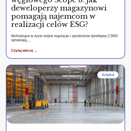
deweloperzy magazynowi
pomagają najemcom w
realizacji celów ESG?
Wchodzące w życie unijne regulacje i zaostrzenie dyrektywy CSRD
sprawiają,…
Czytaj wiecej →
Artykul