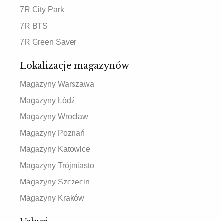
7R City Park
7R BTS
7R Green Saver
Lokalizacje magazynów
Magazyny Warszawa
Magazyny Łódź
Magazyny Wrocław
Magazyny Poznań
Magazyny Katowice
Magazyny Trójmiasto
Magazyny Szczecin
Magazyny Kraków