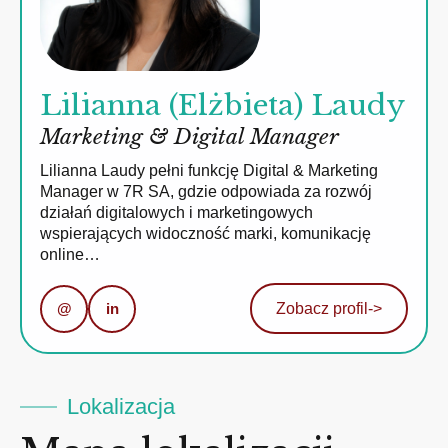
Lilianna (Elżbieta) Laudy
Marketing & Digital Manager
Lilianna Laudy pełni funkcję Digital & Marketing
Manager w 7R SA, gdzie odpowiada za rozwój
działań digitalowych i marketingowych
wspierających widoczność marki, komunikację
online…
@
in
Zobacz profil
->
Lokalizacja