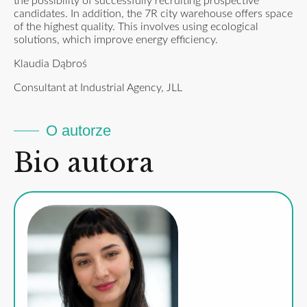
the possibility of successfully recruiting prospective
candidates. In addition, the 7R city warehouse offers space
of the highest quality. This involves using ecological
solutions, which improve energy efficiency.
Klaudia Dąbroś
Consultant at Industrial Agency, JLL
O autorze
Bio autora