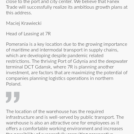
close to the port and city center. We believe that Fanex
Trade will successfully realize its ambitious growth plans at
this address.
Maciej Krawiecki
Head of Leasing at 7R
Pomerania is a key location due to the growing importance
of maritime and intermodal transport in supply chains,
which are developing despite pandemic related
restrictions. The thriving Port of Gdynia and the deepwater
terminal DCT Gdansk, where 7R is planning another
investment, are factors that are maximizing the potential of
companies planning logistics operations in northern
Poland.
The location of the warehouse has the required
infrastructure and is well-served by public transport. The
warehouse is also an attractive one for employees as it
offers a comfortable working environment and increases