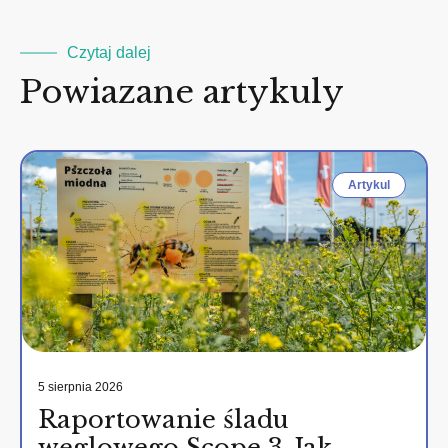
Czytaj dalej
Powiazane artykuly
Artykul
5 sierpnia 2026
Raportowanie śladu
węglowego Scope 3. Jak