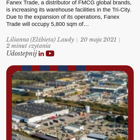
Fanex Trade, a distributor of FMCG global brands,
is increasing its warehouse facilities in the Tri-City.
Due to the expansion of its operations, Fanex
Trade will occupy 5,800 sqm of…
Lilianna (Elżbieta) Laudy
20 maja 2021
2 minut czytania
Udostepnij