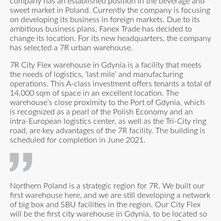
company has an established position in the beverage and
sweet market in Poland. Currently the company is focusing
on developing its business in foreign markets. Due to its
ambitious business plans, Fanex Trade has decided to
change its location. For its new headquarters, the company
has selected a 7R urban warehouse.
7R City Flex warehouse in Gdynia is a facility that meets
the needs of logistics, ‘last mile’ and manufacturing
operations. This A-class investment offers tenants a total of
14,000 sqm of space in an excellent location. The
warehouse’s close proximity to the Port of Gdynia, which
is recognized as a pearl of the Polish Economy and an
intra-European logistics center, as well as the Tri-City ring
road, are key advantages of the 7R facility. The building is
scheduled for completion in June 2021.
Northern Poland is a strategic region for 7R. We built our
first warehouse here, and we are still developing a network
of big box and SBU facilities in the region. Our City Flex
will be the first city warehouse in Gdynia, to be located so