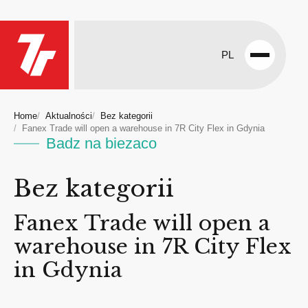
PL
Open
menu
Home
Aktualności
Bez kategorii
Fanex Trade will open a warehouse in 7R City Flex in Gdynia
Badz na biezaco
Bez kategorii
Fanex Trade will open a
warehouse in 7R City Flex
in Gdynia