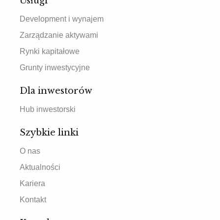
Usługi
Development i wynajem
Zarządzanie aktywami
Rynki kapitałowe
Grunty inwestycyjne
Dla inwestorów
Hub inwestorski
Szybkie linki
O nas
Aktualności
Kariera
Kontakt