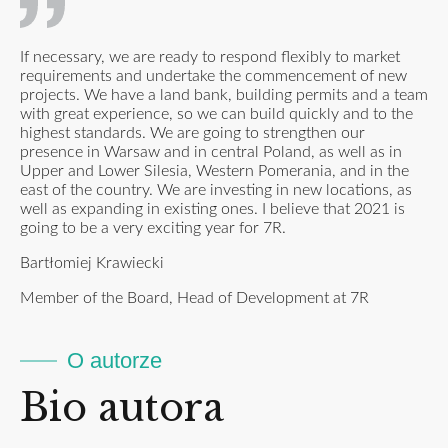
If necessary, we are ready to respond flexibly to market
requirements and undertake the commencement of new
projects. We have a land bank, building permits and a team
with great experience, so we can build quickly and to the
highest standards. We are going to strengthen our
presence in Warsaw and in central Poland, as well as in
Upper and Lower Silesia, Western Pomerania, and in the
east of the country. We are investing in new locations, as
well as expanding in existing ones. I believe that 2021 is
going to be a very exciting year for 7R.
Bartłomiej Krawiecki
Member of the Board, Head of Development at 7R
O autorze
Bio autora