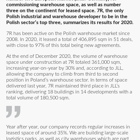
commissioning warehouse space, as well as number
three on the continent for leased space. 7R, the only
Polish industrial and warehouse developer to be in the
Polish sector’s top three, summarizes its results for 2020.
7R has been active on the Polish warehouse market since
2008. In 2020, it leased a total of 406,895 sqm in 51 deals,
with close to 97% of this total being new agreements.
At the end of December 2020, the volume of warehouse
space under construction at 7R totaled 361,000 sqm,
increasing year-on-year by 30% and, according to JLL,
allowing the company to climb from third to second
position in Poland’s warehouse sector. In terms of space
delivered last year, 7R maintained third place in JLL’s
ranking, delivering 18 buildings in 14 developments with a
total volume of 180,500 sqm.
Year after year, our company records regular increases in
leased space of around 35%. We are building large-scale
logistics parks, as well as city warehouses which are part