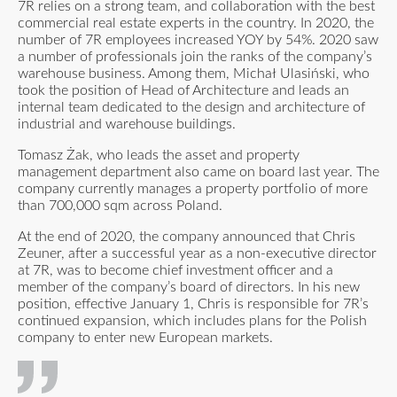
7R relies on a strong team, and collaboration with the best
commercial real estate experts in the country. In 2020, the
number of 7R employees increased YOY by 54%. 2020 saw
a number of professionals join the ranks of the company’s
warehouse business. Among them, Michał Ulasiński, who
took the position of Head of Architecture and leads an
internal team dedicated to the design and architecture of
industrial and warehouse buildings.
Tomasz Żak, who leads the asset and property
management department also came on board last year. The
company currently manages a property portfolio of more
than 700,000 sqm across Poland.
At the end of 2020, the company announced that Chris
Zeuner, after a successful year as a non-executive director
at 7R, was to become chief investment officer and a
member of the company’s board of directors. In his new
position, effective January 1, Chris is responsible for 7R’s
continued expansion, which includes plans for the Polish
company to enter new European markets.