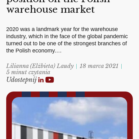
warehouse market
2020 was a landmark year for the warehouse
industry, which in the face of the global pandemic
turned out to be one of the strongest branches of
the Polish economy.…
Lilianna (Elżbieta) Laudy
18 marca 2021
5 minut czytania
Udostepnij