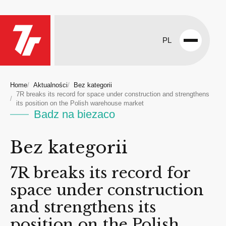
PL
Open
menu
Home
Aktualności
Bez kategorii
7R breaks its record for space under construction and strengthens
its position on the Polish warehouse market
Badz na biezaco
Bez kategorii
7R breaks its record for
space under construction
and strengthens its
position on the Polish