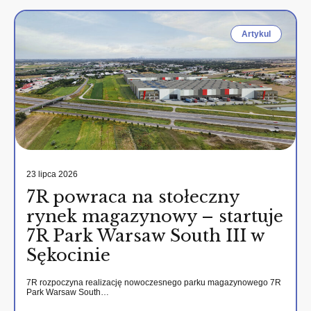
Artykul
23 lipca 2026
7R powraca na stołeczny
rynek magazynowy – startuje
7R Park Warsaw South III w
Sękocinie
7R rozpoczyna realizację nowoczesnego parku magazynowego 7R
Park Warsaw South…