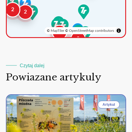
2
2
©
MapTiler
©
OpenStreetMap contributors
3
2
Czytaj dalej
Powiazane artykuly
Artykul