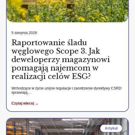
5 sierpnia 2026
Raportowanie śladu
węglowego Scope 3. Jak
deweloperzy magazynowi
pomagają najemcom w
realizacji celów ESG?
Wchodzące w życie unijne regulacje i zaostrzenie dyrektywy CSRD
sprawiają,…
Czytaj wiecej →
Artykul