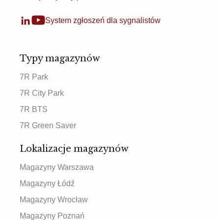
System zgłoszeń dla sygnalistów
Typy magazynów
7R Park
7R City Park
7R BTS
7R Green Saver
Lokalizacje magazynów
Magazyny Warszawa
Magazyny Łódź
Magazyny Wrocław
Magazyny Poznań