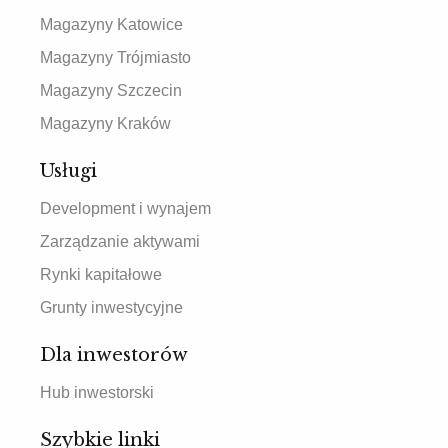
Magazyny Katowice
Magazyny Trójmiasto
Magazyny Szczecin
Magazyny Kraków
Usługi
Development i wynajem
Zarządzanie aktywami
Rynki kapitałowe
Grunty inwestycyjne
Dla inwestorów
Hub inwestorski
Szybkie linki