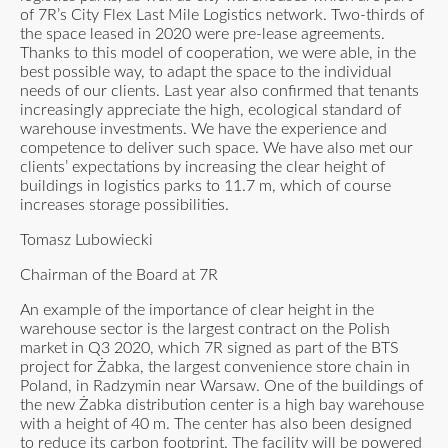
of 7R’s City Flex Last Mile Logistics network. Two-thirds of
the space leased in 2020 were pre-lease agreements.
Thanks to this model of cooperation, we were able, in the
best possible way, to adapt the space to the individual
needs of our clients. Last year also confirmed that tenants
increasingly appreciate the high, ecological standard of
warehouse investments. We have the experience and
competence to deliver such space. We have also met our
clients’ expectations by increasing the clear height of
buildings in logistics parks to 11.7 m, which of course
increases storage possibilities.
Tomasz Lubowiecki
Chairman of the Board at 7R
An example of the importance of clear height in the
warehouse sector is the largest contract on the Polish
market in Q3 2020, which 7R signed as part of the BTS
project for Żabka, the largest convenience store chain in
Poland, in Radzymin near Warsaw. One of the buildings of
the new Żabka distribution center is a high bay warehouse
with a height of 40 m. The center has also been designed
to reduce its carbon footprint. The facility will be powered