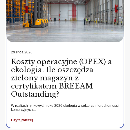
29 lipca 2026
Koszty operacyjne (OPEX) a
ekologia. Ile oszczędza
zielony magazyn z
certyfikatem BREEAM
Outstanding?
W realiach rynkowych roku 2026 ekologia w sektorze nieruchomości
komercyjnych…
Czytaj wiecej →