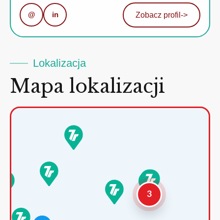
@
in
Zobacz profil
->
Lokalizacja
Mapa lokalizacji
3