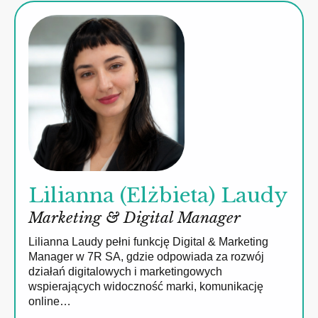
Lilianna (Elżbieta) Laudy
Marketing & Digital Manager
Lilianna Laudy pełni funkcję Digital & Marketing
Manager w 7R SA, gdzie odpowiada za rozwój
działań digitalowych i marketingowych
wspierających widoczność marki, komunikację
online…