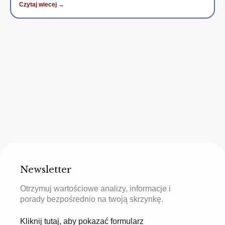
Czytaj wiecej →
Newsletter
Otrzymuj wartościowe analizy, informacje i
porady bezpośrednio na twoją skrzynkę.
Kliknij tutaj, aby pokazać formularz