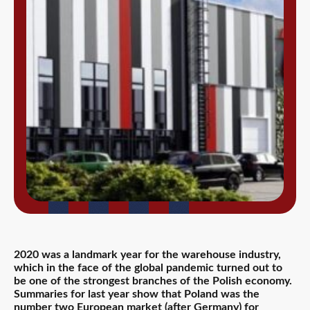
2020 was a landmark year for the warehouse industry,
which in the face of the global pandemic turned out to
be one of the strongest branches of the Polish economy.
Summaries for last year show that Poland was the
number two European market (after Germany) for