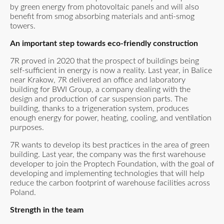
by green energy from photovoltaic panels and will also
benefit from smog absorbing materials and anti-smog
towers.
An important step towards eco-friendly construction
7R proved in 2020 that the prospect of buildings being
self-sufficient in energy is now a reality. Last year, in Balice
near Krakow, 7R delivered an office and laboratory
building for BWI Group, a company dealing with the
design and production of car suspension parts. The
building, thanks to a trigeneration system, produces
enough energy for power, heating, cooling, and ventilation
purposes.
7R wants to develop its best practices in the area of green
building. Last year, the company was the first warehouse
developer to join the Proptech Foundation, with the goal of
developing and implementing technologies that will help
reduce the carbon footprint of warehouse facilities across
Poland.
Strength in the team