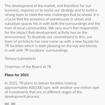
The development of the market, and therefore for our
business, requires us to revise our strategy and to build a
strong team to meet the new challenges that lie ahead. It is
crucial that the presence of warehouses in urban and
suburban spaces fits in with both the surroundings and the
lives of local communities. We very much feel responsible
for the impact that development activity has on the
environment. To illustrate our commitment to this, our
team of architects has now come up with a new façade for
7R facilities which is both pleasing on the eye and blends
in well with 7R locations’ surroundings.
Tomasz Lubowiecki
Chairman of the Board at 7R
Plans for 2021
In 2021, 7R plans to deliver facilities totaling
approximately 600,000 sqm, with another one million sqm
of investments that are at different stages of the
development process.