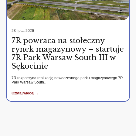
23 lipca 2026
7R powraca na stołeczny
rynek magazynowy – startuje
7R Park Warsaw South III w
Sękocinie
7R rozpoczyna realizację nowoczesnego parku magazynowego 7R
Park Warsaw South…
Czytaj wiecej →