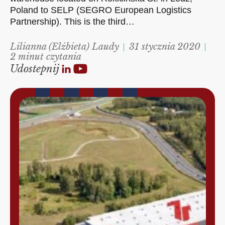
Poland to SELP (SEGRO European Logistics
Partnership). This is the third…
Lilianna (Elżbieta) Laudy
31 stycznia 2020
2 minut czytania
Udostepnij