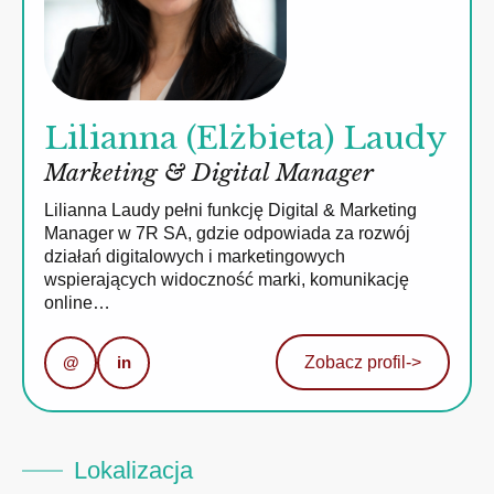
Lilianna (Elżbieta) Laudy
Marketing & Digital Manager
Lilianna Laudy pełni funkcję Digital & Marketing
Manager w 7R SA, gdzie odpowiada za rozwój
działań digitalowych i marketingowych
wspierających widoczność marki, komunikację
online…
@
in
Zobacz profil
->
Lokalizacja