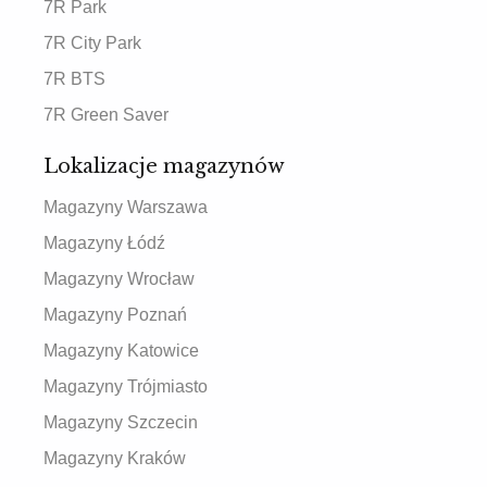
7R Park
7R City Park
7R BTS
7R Green Saver
Lokalizacje magazynów
Magazyny Warszawa
Magazyny Łódź
Magazyny Wrocław
Magazyny Poznań
Magazyny Katowice
Magazyny Trójmiasto
Magazyny Szczecin
Magazyny Kraków