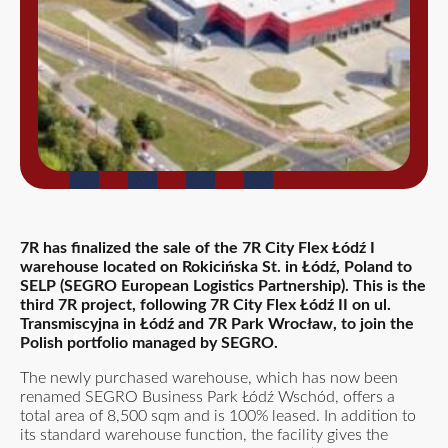
7R has finalized the sale of the 7R City Flex Łódź I
warehouse located on Rokicińska St. in Łódź, Poland to
SELP (SEGRO European Logistics Partnership). This is the
third 7R project, following 7R City Flex Łódź II on ul.
Transmiscyjna in Łódź and 7R Park Wrocław, to join the
Polish portfolio managed by SEGRO.
The newly purchased warehouse, which has now been
renamed SEGRO Business Park Łódź Wschód, offers a
total area of 8,500 sqm and is 100% leased. In addition to
its standard warehouse function, the facility gives the