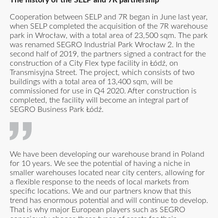
Cooperation between SELP and 7R began in June last year,
when SELP completed the acquisition of the 7R warehouse
park in Wrocław, with a total area of 23,500 sqm. The park
was renamed SEGRO Industrial Park Wrocław 2. In the
second half of 2019, the partners signed a contract for the
construction of a City Flex type facility in Łódź, on
Transmisyjna Street. The project, which consists of two
buildings with a total area of 13,400 sqm, will be
commissioned for use in Q4 2020. After construction is
completed, the facility will become an integral part of
SEGRO Business Park Łódź.
We have been developing our warehouse brand in Poland
for 10 years. We see the potential of having a niche in
smaller warehouses located near city centers, allowing for
a flexible response to the needs of local markets from
specific locations. We and our partners know that this
trend has enormous potential and will continue to develop.
That is why major European players such as SEGRO