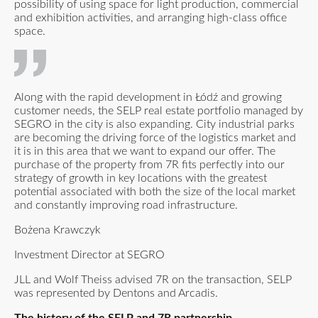
possibility of using space for light production, commercial
and exhibition activities, and arranging high-class office
space.
Along with the rapid development in Łódź and growing
customer needs, the SELP real estate portfolio managed by
SEGRO in the city is also expanding. City industrial parks
are becoming the driving force of the logistics market and
it is in this area that we want to expand our offer. The
purchase of the property from 7R fits perfectly into our
strategy of growth in key locations with the greatest
potential associated with both the size of the local market
and constantly improving road infrastructure.
Bożena Krawczyk
Investment Director at SEGRO
JLL and Wolf Theiss advised 7R on the transaction, SELP
was represented by Dentons and Arcadis.
The history of the SELP and 7R partnership