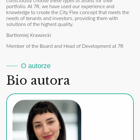
consciously choose these types of assets for their
portfolio. At 7R, we have used our experience and
knowledge to create the City Flex concept that meets the
needs of tenants and investors, providing them with
solutions of the highest quality.
Bartłomiej Krawiecki
Member of the Board and Head of Development at 7R
O autorze
Bio autora