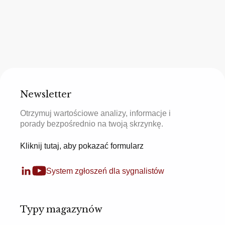
Newsletter
Otrzymuj wartościowe analizy, informacje i
porady bezpośrednio na twoją skrzynkę.
Kliknij tutaj, aby pokazać formularz
System zgłoszeń dla sygnalistów
Typy magazynów