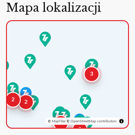
Mapa lokalizacji
3
2
2
©
MapTiler
©
OpenStreetMap contributors
3
2