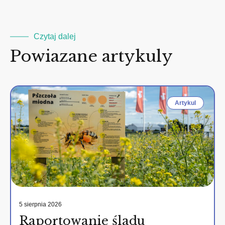
Czytaj dalej
Powiazane artykuly
Artykul
5 sierpnia 2026
Raportowanie śladu