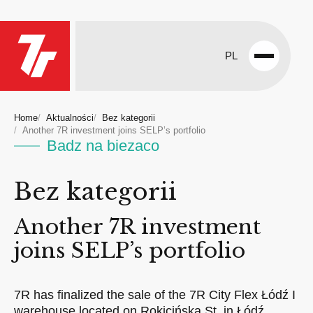
PL
Open
menu
Home
Aktualności
Bez kategorii
Another 7R investment joins SELP’s portfolio
Badz na biezaco
Bez kategorii
Another 7R investment
joins SELP’s portfolio
7R has finalized the sale of the 7R City Flex Łódź I
warehouse located on Rokicińska St. in Łódź,