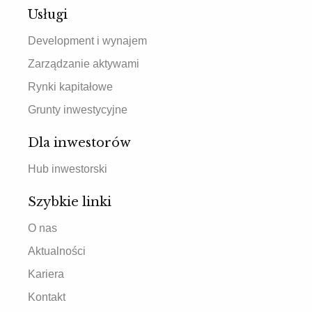
Usługi
Development i wynajem
Zarządzanie aktywami
Rynki kapitałowe
Grunty inwestycyjne
Dla inwestorów
Hub inwestorski
Szybkie linki
O nas
Aktualności
Kariera
Kontakt