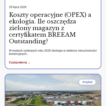
29 lipca 2026
Koszty operacyjne (OPEX) a
ekologia. Ile oszczędza
zielony magazyn z
certyfikatem BREEAM
Outstanding?
W realiach rynkowych roku 2026 ekologia w sektorze nieruchomości
komercyjnych…
Czytaj wiecej →
Artykul