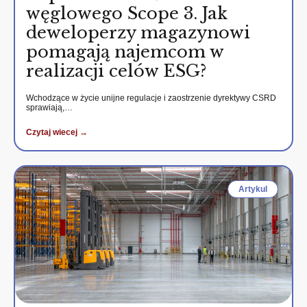
węglowego Scope 3. Jak
deweloperzy magazynowi
pomagają najemcom w
realizacji celów ESG?
Wchodzące w życie unijne regulacje i zaostrzenie dyrektywy CSRD
sprawiają,…
Czytaj wiecej →
Artykul