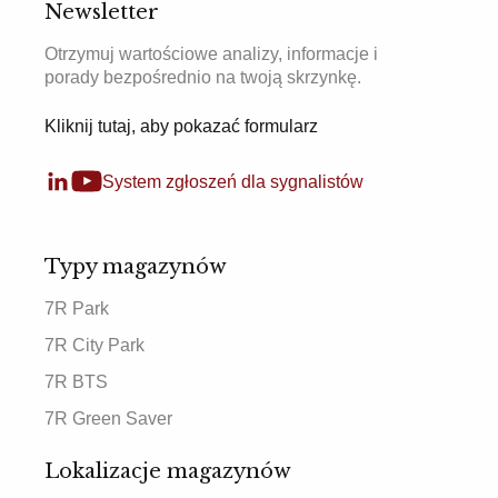
Newsletter
Otrzymuj wartościowe analizy, informacje i
porady bezpośrednio na twoją skrzynkę.
Kliknij tutaj, aby pokazać formularz
System zgłoszeń dla sygnalistów
Typy magazynów
7R Park
7R City Park
7R BTS
7R Green Saver
Lokalizacje magazynów