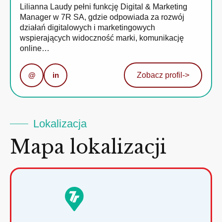
Lilianna Laudy pełni funkcję Digital & Marketing
Manager w 7R SA, gdzie odpowiada za rozwój
działań digitalowych i marketingowych
wspierających widoczność marki, komunikację
online…
@
in
Zobacz profil
->
Lokalizacja
Mapa lokalizacji