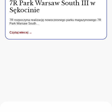
7R Park Warsaw South III w
Sękocinie
7R rozpoczyna realizację nowoczesnego parku magazynowego 7R
Park Warsaw South…
Czytaj wiecej →