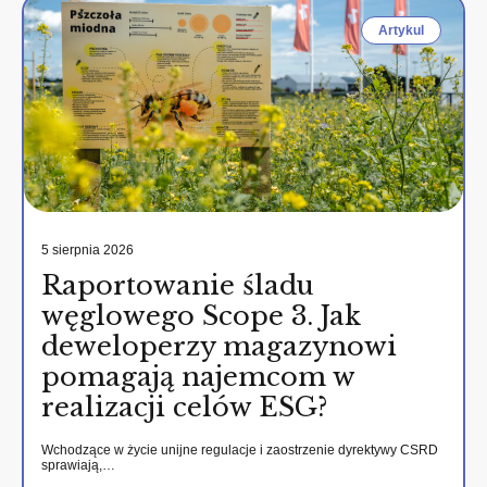
Artykul
5 sierpnia 2026
Raportowanie śladu
węglowego Scope 3. Jak
deweloperzy magazynowi
pomagają najemcom w
realizacji celów ESG?
Wchodzące w życie unijne regulacje i zaostrzenie dyrektywy CSRD
sprawiają,…