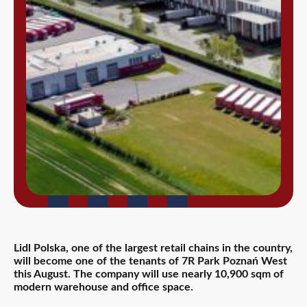
Lidl Polska, one of the largest retail chains in the country,
will become one of the tenants of 7R Park Poznań West
this August. The company will use nearly 10,900 sqm of
modern warehouse and office space.