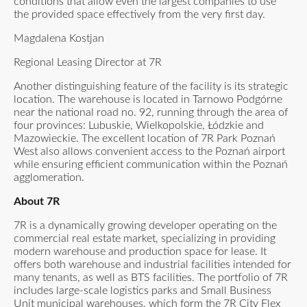
conditions that allow even the largest companies to use
the provided space effectively from the very first day.
Magdalena Kostjan
Regional Leasing Director at 7R
Another distinguishing feature of the facility is its strategic
location. The warehouse is located in Tarnowo Podgórne
near the national road no. 92, running through the area of
four provinces: Lubuskie, Wielkopolskie, Łódzkie and
Mazowieckie. The excellent location of 7R Park Poznań
West also allows convenient access to the Poznań airport
while ensuring efficient communication within the Poznań
agglomeration.
About 7R
7R is a dynamically growing developer operating on the
commercial real estate market, specializing in providing
modern warehouse and production space for lease. It
offers both warehouse and industrial facilities intended for
many tenants, as well as BTS facilities. The portfolio of 7R
includes large-scale logistics parks and Small Business
Unit municipal warehouses, which form the 7R City Flex