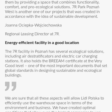
them by providing a space that combines functionality,
comfort, and pro-ecological solutions. 7R Park Poznań
West is another one of our projects that was created in
accordance with the idea of sustainable development.
Joanna Ociepka-Wojciechowska
Regional Leasing Director at 7R
Energy-efficient facility in a good location
The 7R facility in Poznań has several ecological solutions,
including air destratificators and electric car charging
stations. It also holds the BREEAM certificate at the Very
Good level – one of the most important documents that set
global standards in designing sustainable and ecological
buildings.
We are sure that all these aspects will allow Lidl Polska to
efficiently use the warehouse space in terms of the
environment and business. We have created optimal