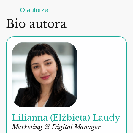
O autorze
Bio autora
Lilianna (Elżbieta) Laudy
Marketing & Digital Manager