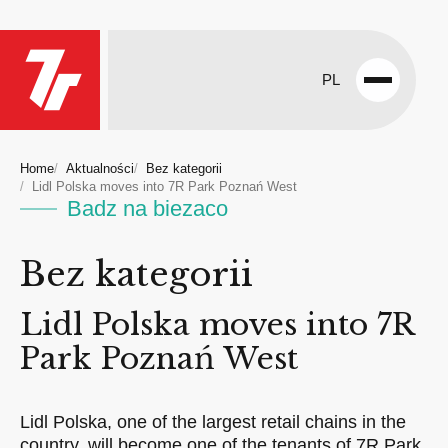
PL
Open
menu
Home
Aktualności
Bez kategorii
Lidl Polska moves into 7R Park Poznań West
Badz na biezaco
Bez kategorii
Lidl Polska moves into 7R
Park Poznań West
Lidl Polska, one of the largest retail chains in the
country, will become one of the tenants of 7R Park