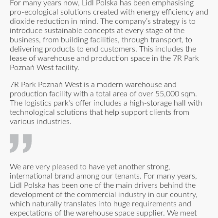
For many years now, Lidl Polska has been emphasising
pro-ecological solutions created with energy efficiency and
dioxide reduction in mind. The company’s strategy is to
introduce sustainable concepts at every stage of the
business, from building facilities, through transport, to
delivering products to end customers. This includes the
lease of warehouse and production space in the 7R Park
Poznań West facility.
7R Park Poznań West is a modern warehouse and
production facility with a total area of over 55,000 sqm.
The logistics park’s offer includes a high-storage hall with
technological solutions that help support clients from
various industries.
We are very pleased to have yet another strong,
international brand among our tenants. For many years,
Lidl Polska has been one of the main drivers behind the
development of the commercial industry in our country,
which naturally translates into huge requirements and
expectations of the warehouse space supplier. We meet