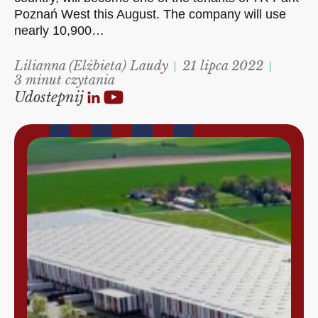
Poznań West this August. The company will use
nearly 10,900…
Lilianna (Elżbieta) Laudy
21 lipca 2022
3 minut czytania
Udostepnij