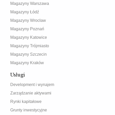
Magazyny Warszawa
Magazyny Łódź
Magazyny Wrocław
Magazyny Poznań
Magazyny Katowice
Magazyny Trójmiasto
Magazyny Szczecin
Magazyny Kraków
Usługi
Development i wynajem
Zarządzanie aktywami
Rynki kapitałowe
Grunty inwestycyjne