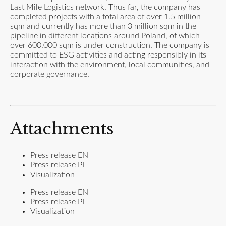
Last Mile Logistics network. Thus far, the company has
completed projects with a total area of over 1.5 million
sqm and currently has more than 3 million sqm in the
pipeline in different locations around Poland, of which
over 600,000 sqm is under construction. The company is
committed to ESG activities and acting responsibly in its
interaction with the environment, local communities, and
corporate governance.
Attachments
Press release EN
Press release PL
Visualization
Press release EN
Press release PL
Visualization