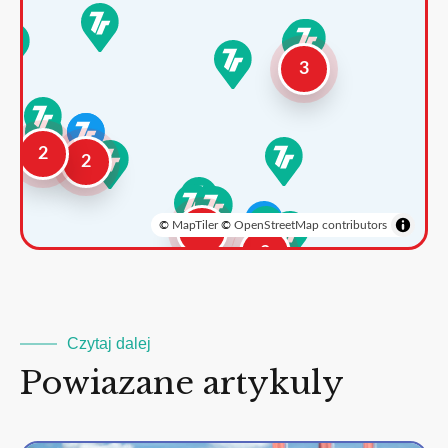
3
2
2
©
MapTiler
©
OpenStreetMap contributors
3
2
Czytaj dalej
Powiazane artykuly