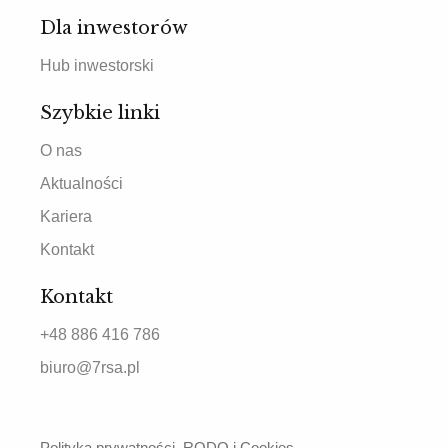
Dla inwestorów
Hub inwestorski
Szybkie linki
O nas
Aktualności
Kariera
Kontakt
Kontakt
+48 886 416 786
biuro@7rsa.pl
Polityka prywatności, RODO i Cookies