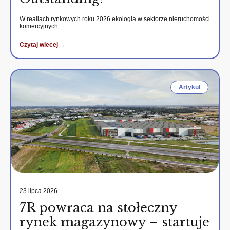
W realiach rynkowych roku 2026 ekologia w sektorze nieruchomości
komercyjnych…
Czytaj wiecej →
Artykul
23 lipca 2026
7R powraca na stołeczny
rynek magazynowy – startuje