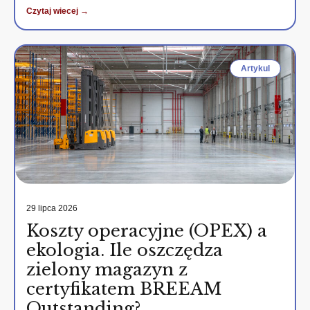
Czytaj wiecej →
Artykul
29 lipca 2026
Koszty operacyjne (OPEX) a
ekologia. Ile oszczędza
zielony magazyn z
certyfikatem BREEAM
Outstanding?