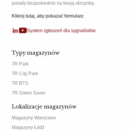
porady bezpośrednio na twoją skrzynkę.
Kliknij tutaj, aby pokazać formularz
System zgłoszeń dla sygnalistów
Typy magazynów
7R Park
7R City Park
7R BTS
7R Green Saver
Lokalizacje magazynów
Magazyny Warszawa
Magazyny Łódź