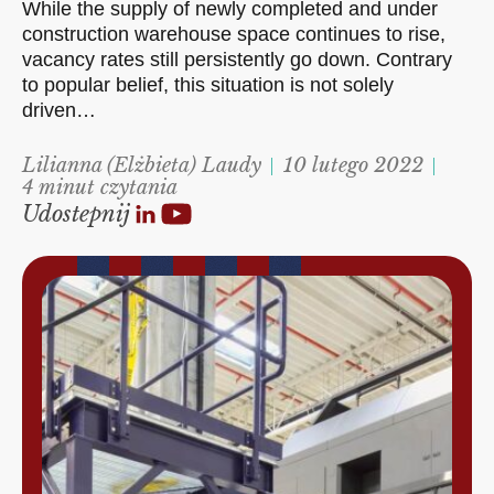
While the supply of newly completed and under
construction warehouse space continues to rise,
vacancy rates still persistently go down. Contrary
to popular belief, this situation is not solely
driven…
Lilianna (Elżbieta) Laudy
10 lutego 2022
4 minut czytania
Udostepnij