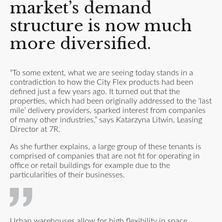
market’s demand
structure is now much
more diversified.
“To some extent, what we are seeing today stands in a
contradiction to how the City Flex products had been
defined just a few years ago. It turned out that the
properties, which had been originally addressed to the ‘last
mile’ delivery providers, sparked interest from companies
of many other industries,” says Katarzyna Litwin, Leasing
Director at 7R.
As she further explains, a large group of these tenants is
comprised of companies that are not fit for operating in
office or retail buildings for example due to the
particularities of their businesses.
Urban warehouses allow for high flexibility in space