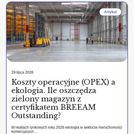
Artykul
29 lipca 2026
Koszty operacyjne (OPEX) a
ekologia. Ile oszczędza
zielony magazyn z
certyfikatem BREEAM
Outstanding?
W realiach rynkowych roku 2026 ekologia w sektorze nieruchomości
komercyjnych…