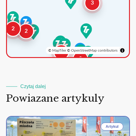
3
2
2
©
MapTiler
©
OpenStreetMap contributors
3
2
Czytaj dalej
Powiazane artykuly
Artykul