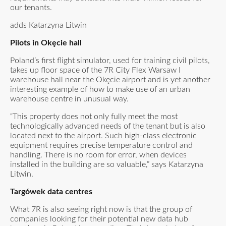
our tenants.
adds Katarzyna Litwin
Pilots in Okęcie hall
Poland’s first flight simulator, used for training civil pilots,
takes up floor space of the 7R City Flex Warsaw I
warehouse hall near the Okęcie airport and is yet another
interesting example of how to make use of an urban
warehouse centre in unusual way.
“This property does not only fully meet the most
technologically advanced needs of the tenant but is also
located next to the airport. Such high-class electronic
equipment requires precise temperature control and
handling. There is no room for error, when devices
installed in the building are so valuable,” says Katarzyna
Litwin.
Targówek data centres
What 7R is also seeing right now is that the group of
companies looking for their potential new data hub