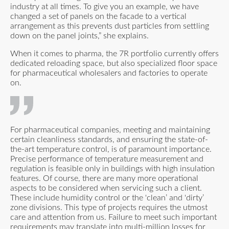
industry at all times. To give you an example, we have
changed a set of panels on the facade to a vertical
arrangement as this prevents dust particles from settling
down on the panel joints,” she explains.
When it comes to pharma, the 7R portfolio currently offers
dedicated reloading space, but also specialized floor space
for pharmaceutical wholesalers and factories to operate
on.
For pharmaceutical companies, meeting and maintaining
certain cleanliness standards, and ensuring the state-of-
the-art temperature control, is of paramount importance.
Precise performance of temperature measurement and
regulation is feasible only in buildings with high insulation
features. Of course, there are many more operational
aspects to be considered when servicing such a client.
These include humidity control or the 'clean’ and 'dirty’
zone divisions. This type of projects requires the utmost
care and attention from us. Failure to meet such important
requirements may translate into multi-million losses for