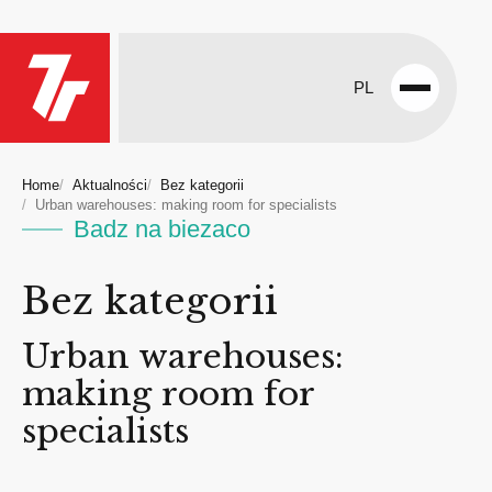
PL
Open
menu
Home
Aktualności
Bez kategorii
Urban warehouses: making room for specialists
Badz na biezaco
Bez kategorii
Urban warehouses:
making room for
specialists