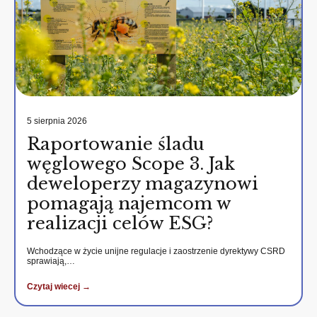
5 sierpnia 2026
Raportowanie śladu
węglowego Scope 3. Jak
deweloperzy magazynowi
pomagają najemcom w
realizacji celów ESG?
Wchodzące w życie unijne regulacje i zaostrzenie dyrektywy CSRD
sprawiają,…
Czytaj wiecej →