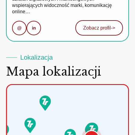
wspierających widoczność marki, komunikację
online…
@
in
Zobacz profil
->
Lokalizacja
Mapa lokalizacji