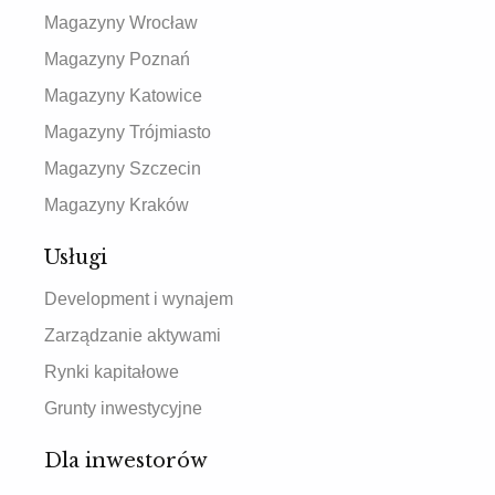
Magazyny Wrocław
Magazyny Poznań
Magazyny Katowice
Magazyny Trójmiasto
Magazyny Szczecin
Magazyny Kraków
Usługi
Development i wynajem
Zarządzanie aktywami
Rynki kapitałowe
Grunty inwestycyjne
Dla inwestorów