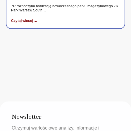
7R rozpoczyna realizację nowoczesnego parku magazynowego 7R
Park Warsaw South…
Czytaj wiecej →
Newsletter
Otrzymuj wartościowe analizy, informacje i