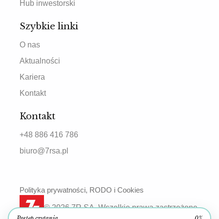
Hub inwestorski
Szybkie linki
O nas
Aktualności
Kariera
Kontakt
Kontakt
+48 886 416 786
biuro@7rsa.pl
Polityka prywatności, RODO i Cookies
© 2026 7R SA. Wszelkie prawa zastrzeżone.
Postęp czytania
0%