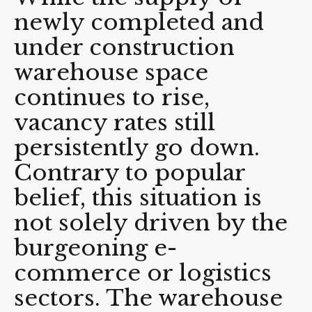
newly completed and
under construction
warehouse space
continues to rise,
vacancy rates still
persistently go down.
Contrary to popular
belief, this situation is
not solely driven by the
burgeoning e-
commerce or logistics
sectors. The warehouse