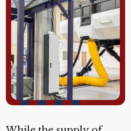
While the supply of