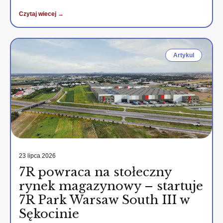
Czytaj wiecej →
Artykul
23 lipca 2026
7R powraca na stołeczny
rynek magazynowy – startuje
7R Park Warsaw South III w
Sękocinie