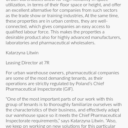
utilization, in terms of their floor space or height, and offer
an excellent alternative for companies from such sectors
as the trade show or training industries, At the same time,
these properties are in urban centres, they are well-
connected, which gives companies an easy access to
qualified labour force. This makes the properties a
desirable product also for highly advanced manufacturers,
laboratories and pharmaceutical wholesalers.
Katarzyna Litwin
Leasing Director at 7R
For urban warehouse owners, pharmaceutical companies
are some of the most demanding tenants, as their
operations are strictly regulated by Poland’s Chief
Pharmaceutical Inspectorate (GIF).
“One of the most important parts of our work with this
group of tenants is to thoroughly familiarize ourselves with
the characteristics of their business, and effectively adapt
our warehouse space so it meets the Chief Pharmaceutical
Inspectorate requirements,” says Katarzyna Litwin. “Also,
we keep on working on new solutions for this particular