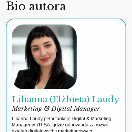
Bio autora
Lilianna (Elżbieta) Laudy
Marketing & Digital Manager
Lilianna Laudy pełni funkcję Digital & Marketing
Manager w 7R SA, gdzie odpowiada za rozwój
działań digitalowych i marketingowych