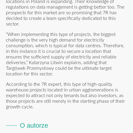
locations in Poland is expanding. Their knowledge of
regulations on data management is getting better too. The
prospects for this market are so promising that 7R has
decided to create a team specifically dedicated to this
sector.
“When implementing this type of projects, the biggest
challenge is the very high demand for electricity
consumption, which is typical for data centres. Therefore,
in this instance it is crucial to secure a location that
ensures the sufficient supply of electricity and reliable
deliveries,” Katarzyna Litwin explains, adding that
Targówek Przemysłowy could be the ultimate target
location for this sector.
According to the 7R expert, this type of high-quality
warehouse projects located in urban agglomerations is
expected to attract not only tenants but also investors, as
those projects are still merely in the starting phase of their
growth cycle.
O autorze