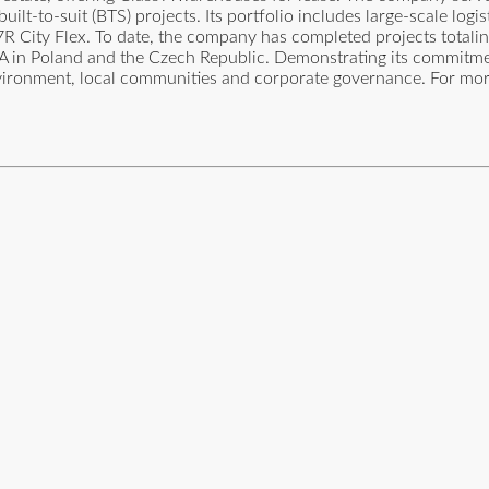
uilt-to-suit (BTS) projects. Its portfolio includes large-scale logis
R City Flex. To date, the company has completed projects totali
 GLA in Poland and the Czech Republic. Demonstrating its commitm
 environment, local communities and corporate governance. For mo