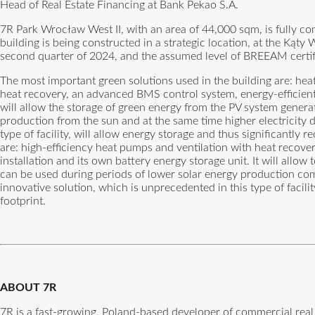
Head of Real Estate Financing at Bank Pekao S.A.
7R Park Wrocław West II, with an area of 44,000 sqm, is fully co
building is being constructed in a strategic location, at the Ką
second quarter of 2024, and the assumed level of BREEAM certif
The most important green solutions used in the building are: hea
heat recovery, an advanced BMS control system, energy-efficient L
will allow the storage of green energy from the PV system generate
production from the sun and at the same time higher electricity d
type of facility, will allow energy storage and thus significantly
are: high-efficiency heat pumps and ventilation with heat recove
installation and its own battery energy storage unit. It will allo
can be used during periods of lower solar energy production comb
innovative solution, which is unprecedented in this type of facili
footprint.
ABOUT 7R
7R is a fast-growing, Poland-based developer of commercial real 