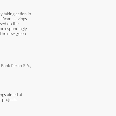
y taking action in
nificant savings
ased on the
 correspondingly
. The new green
m Bank Pekao S.A.,
ings aimed at
 projects.