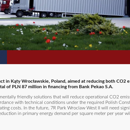
uct in Kąty Wrocławskie, Poland, aimed at reducing both CO2 
tal of PLN 87 million in financing from Bank Pekao S.A.
mentally friendly solutions that will reduce operational CO2 emi
dance with technical conditions under the required Polish Const
ting costs. In the future, 7R Park Wroclaw West II will need signif
e reduction in primary energy demand per square meter per year wi