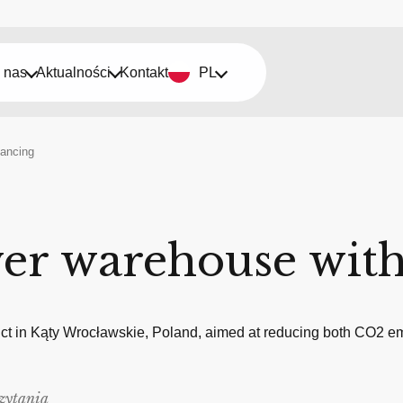
 nas
Aktualności
Kontakt
PL
nancing
ver warehouse with
ct in Kąty Wrocławskie, Poland, aimed at reducing both CO2 em
zytania