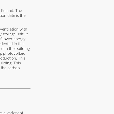
a Poland. The
ion date is the
ventilation with
storage unit. It
of lower energy
dented in this
ed in the building
g, photovoltaic
roduction. This
ilding. This
g the carbon
s a variety of