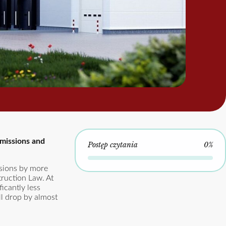
emissions and
Postęp czytania
0%
ssions by more
ruction Law. At
icantly less
ll drop by almost