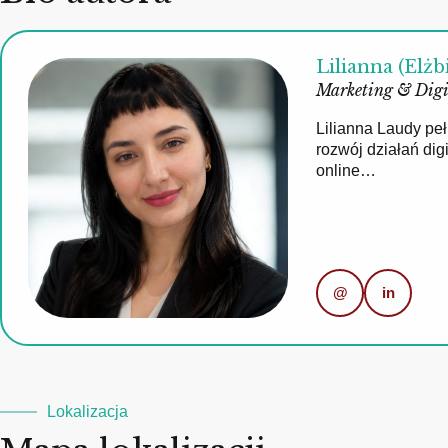
Lilianna (Elżb
Marketing & Digi
Lilianna Laudy pe
rozwój działań di
online…
@
in
Lokalizacja