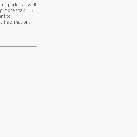
tics parks, as well
ng more than 1.8
ent to
re information,