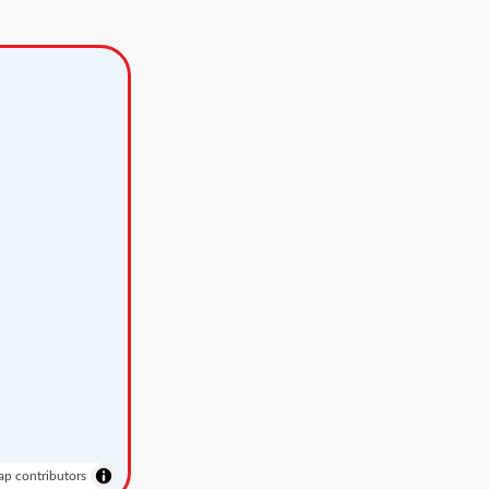
p contributors