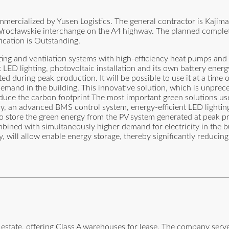
mmercialized by Yusen Logistics. The general contractor is Kajim
ty Wrocławskie interchange on the A4 highway. The planned complet
ication is Outstanding.
ting and ventilation systems with high-efficiency heat pumps and 
ED lighting, photovoltaic installation and its own battery energy 
d during peak production. It will be possible to use it at a time 
emand in the building. This innovative solution, which is unprece
 reduce the carbon footprint The most important green solutions us
ry, an advanced BMS control system, energy-efficient LED lightin
w to store the green energy from the PV system generated at peak p
ined with simultaneously higher demand for electricity in the bu
ty, will allow enable energy storage, thereby significantly reducin
estate, offering Class A warehouses for lease. The company serve