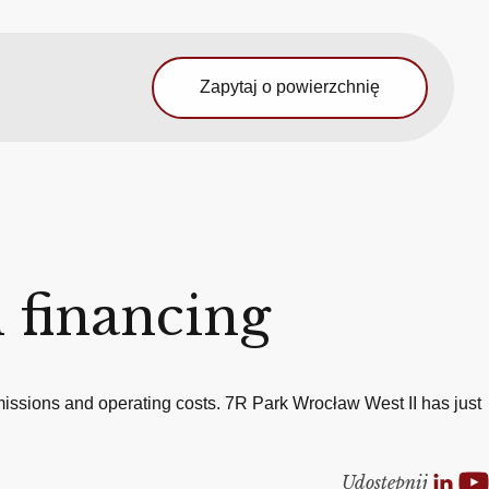
Zapytaj o powierzchnię
 financing
issions and operating costs. 7R Park Wrocław West II has just
Udostepnij