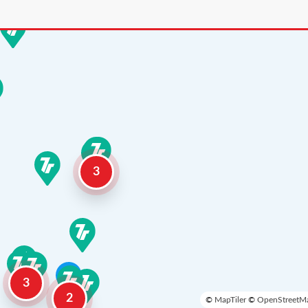
3
3
2
©
MapTiler
©
OpenStreetMa