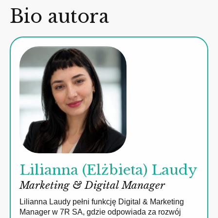
Bio autora
Lilianna (Elżbieta) Laudy
Marketing & Digital Manager
Lilianna Laudy pełni funkcję Digital & Marketing
Manager w 7R SA, gdzie odpowiada za rozwój