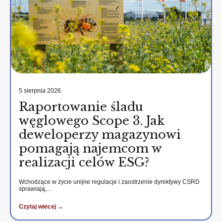
5 sierpnia 2026
Raportowanie śladu
węglowego Scope 3. Jak
deweloperzy magazynowi
pomagają najemcom w
realizacji celów ESG?
Wchodzące w życie unijne regulacje i zaostrzenie dyrektywy CSRD
sprawiają,…
Czytaj wiecej →