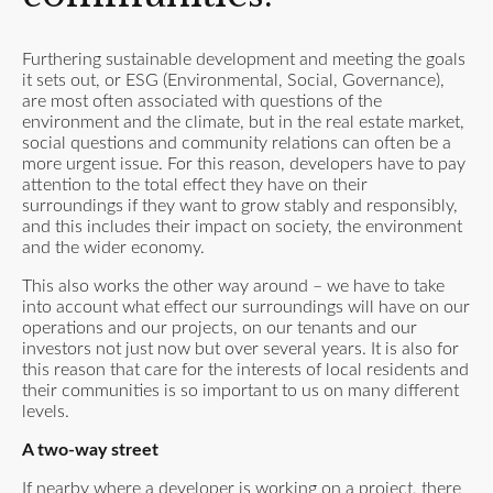
Furthering sustainable development and meeting the goals
it sets out, or ESG (Environmental, Social, Governance),
are most often associated with questions of the
environment and the climate, but in the real estate market,
social questions and community relations can often be a
more urgent issue. For this reason, developers have to pay
attention to the total effect they have on their
surroundings if they want to grow stably and responsibly,
and this includes their impact on society, the environment
and the wider economy.
This also works the other way around – we have to take
into account what effect our surroundings will have on our
operations and our projects, on our tenants and our
investors not just now but over several years. It is also for
this reason that care for the interests of local residents and
their communities is so important to us on many different
levels.
A two-way street
If nearby where a developer is working on a project, there