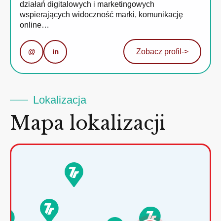
działań digitalowych i marketingowych
wspierających widoczność marki, komunikację
online…
@
in
Zobacz profil
->
Lokalizacja
Mapa lokalizacji