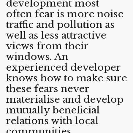
development most
often fear is more noise
traffic and pollution as
well as less attractive
views from their
windows. An
experienced developer
knows how to make sure
these fears never
materialise and develop
mutually beneficial
relations with local
communities.