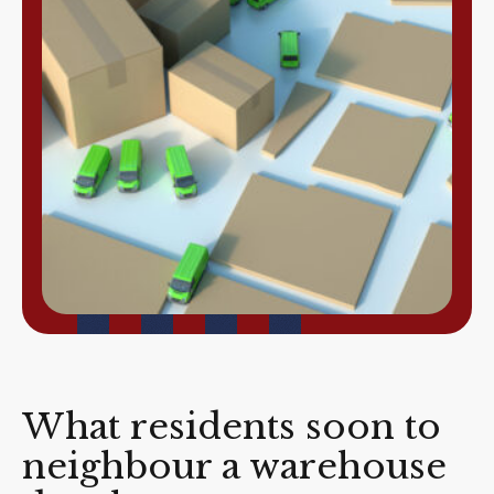
What residents soon to
neighbour a warehouse