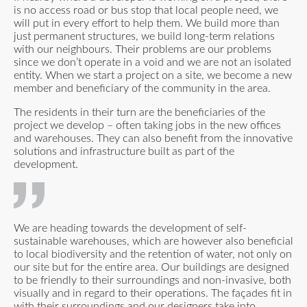
is no access road or bus stop that local people need, we
will put in every effort to help them. We build more than
just permanent structures, we build long-term relations
with our neighbours. Their problems are our problems
since we don’t operate in a void and we are not an isolated
entity. When we start a project on a site, we become a new
member and beneficiary of the community in the area.
The residents in their turn are the beneficiaries of the
project we develop – often taking jobs in the new offices
and warehouses. They can also benefit from the innovative
solutions and infrastructure built as part of the
development.
We are heading towards the development of self-
sustainable warehouses, which are however also beneficial
to local biodiversity and the retention of water, not only on
our site but for the entire area. Our buildings are designed
to be friendly to their surroundings and non-invasive, both
visually and in regard to their operations. The façades fit in
with their surroundings and our designers take into