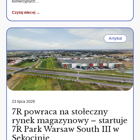
komercyjnych…
Czytaj wiecej →
Artykul
23 lipca 2026
7R powraca na stołeczny
rynek magazynowy – startuje
7R Park Warsaw South III w
Sękocinie