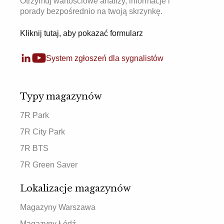
Otrzymuj wartościowe analizy, informacje i
porady bezpośrednio na twoją skrzynkę.
Kliknij tutaj, aby pokazać formularz
System zgłoszeń dla sygnalistów
Typy magazynów
7R Park
7R City Park
7R BTS
7R Green Saver
Lokalizacje magazynów
Magazyny Warszawa
Magazyny Łódź