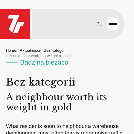
PL
Open
menu
Home
Aktualności
Bez kategorii
A neighbour worth its weight in gold
Badz na biezaco
Bez kategorii
A neighbour worth its
weight in gold
What residents soon to neighbour a warehouse
development most often fear is more noise traffic