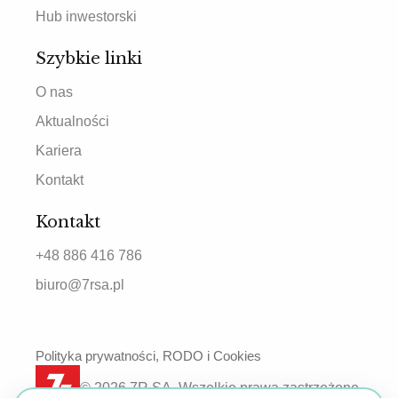
Hub inwestorski
Szybkie linki
O nas
Aktualności
Kariera
Kontakt
Kontakt
+48 886 416 786
biuro@7rsa.pl
Polityka prywatności, RODO i Cookies
© 2026 7R SA. Wszelkie prawa zastrzeżone.