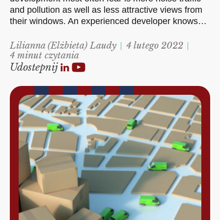
and pollution as well as less attractive views from
their windows. An experienced developer knows…
Lilianna (Elżbieta) Laudy
4 lutego 2022
4 minut czytania
Udostepnij