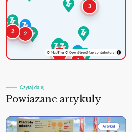
3
2
2
©
MapTiler
©
OpenStreetMap contributors
3
2
Czytaj dalej
Powiazane artykuly
Artykul