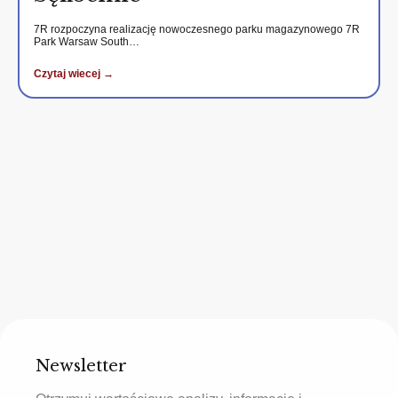
7R rozpoczyna realizację nowoczesnego parku magazynowego 7R
Park Warsaw South…
Czytaj wiecej →
Newsletter