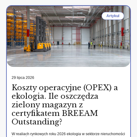
Artykul
29 lipca 2026
Koszty operacyjne (OPEX) a
ekologia. Ile oszczędza
zielony magazyn z
certyfikatem BREEAM
Outstanding?
W realiach rynkowych roku 2026 ekologia w sektorze nieruchomości