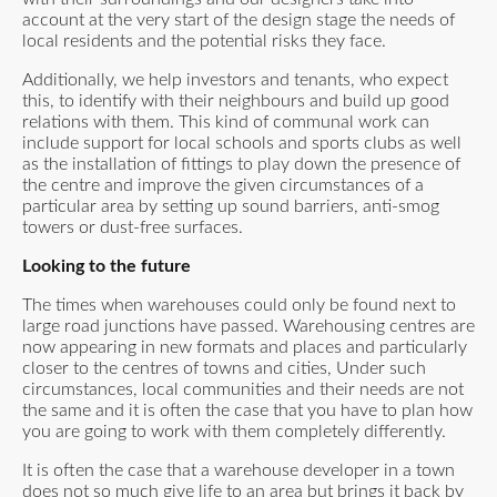
account at the very start of the design stage the needs of
local residents and the potential risks they face.
Additionally, we help investors and tenants, who expect
this, to identify with their neighbours and build up good
relations with them. This kind of communal work can
include support for local schools and sports clubs as well
as the installation of fittings to play down the presence of
the centre and improve the given circumstances of a
particular area by setting up sound barriers, anti-smog
towers or dust-free surfaces.
Looking to the future
The times when warehouses could only be found next to
large road junctions have passed. Warehousing centres are
now appearing in new formats and places and particularly
closer to the centres of towns and cities, Under such
circumstances, local communities and their needs are not
the same and it is often the case that you have to plan how
you are going to work with them completely differently.
It is often the case that a warehouse developer in a town
does not so much give life to an area but brings it back by