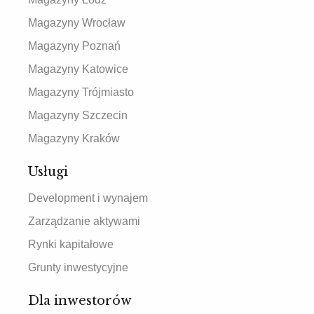
Magazyny Wrocław
Magazyny Poznań
Magazyny Katowice
Magazyny Trójmiasto
Magazyny Szczecin
Magazyny Kraków
Usługi
Development i wynajem
Zarządzanie aktywami
Rynki kapitałowe
Grunty inwestycyjne
Dla inwestorów