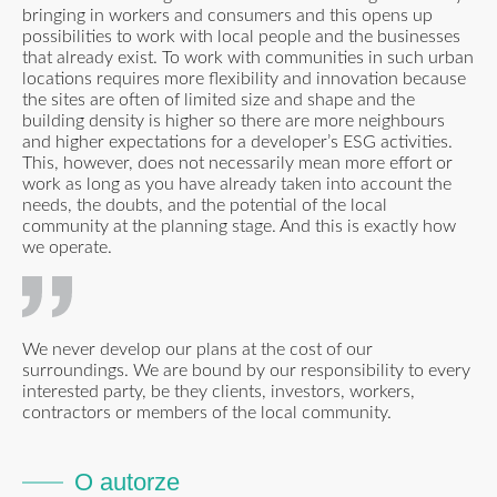
bringing in workers and consumers and this opens up
possibilities to work with local people and the businesses
that already exist. To work with communities in such urban
locations requires more flexibility and innovation because
the sites are often of limited size and shape and the
building density is higher so there are more neighbours
and higher expectations for a developer’s ESG activities.
This, however, does not necessarily mean more effort or
work as long as you have already taken into account the
needs, the doubts, and the potential of the local
community at the planning stage. And this is exactly how
we operate.
We never develop our plans at the cost of our
surroundings. We are bound by our responsibility to every
interested party, be they clients, investors, workers,
contractors or members of the local community.
O autorze