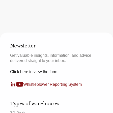
Newsletter
Get valuable insights, information, and advice
delivered straight to your inbox.
Click here to view the form
Whistleblower Reporting System
Types of warehouses