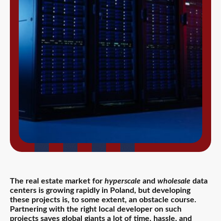
The real estate market for
hyperscale
and
wholesale
data
centers is growing rapidly in Poland, but developing
these projects is, to some extent, an obstacle course.
Partnering with the right local developer on such
projects saves global giants a lot of time, hassle, and