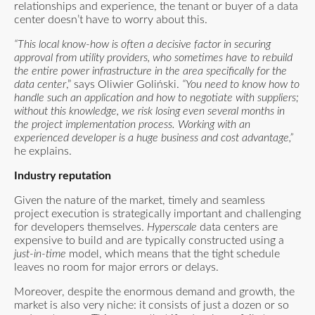
relationships and experience, the tenant or buyer of a data
center doesn’t have to worry about this.
“This local know-how is often a decisive factor in securing
approval from utility providers, who sometimes have to rebuild
the entire power infrastructure
in the area specifically for the
data center
,” says Oliwier Goliński.
“You need to know how to
handle such an application and how to negotiate with suppliers;
without this knowledge, we risk losing even several months in
the project implementation process. Working with an
experienced developer is a huge business and cost advantage,”
he explains.
Industry reputation
Given the nature of the market, timely and seamless
project execution is strategically important and challenging
for developers themselves.
Hyperscale
data centers are
expensive to build and are typically constructed using a
just-in-time
model, which means that the tight schedule
leaves no room for major errors or delays.
Moreover, despite the enormous demand and growth, the
market is also very niche: it consists of just a dozen or so