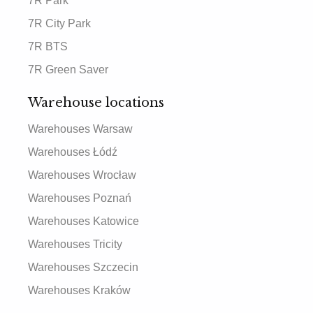
7R Park
7R City Park
7R BTS
7R Green Saver
Warehouse locations
Warehouses Warsaw
Warehouses Łódź
Warehouses Wrocław
Warehouses Poznań
Warehouses Katowice
Warehouses Tricity
Warehouses Szczecin
Warehouses Kraków