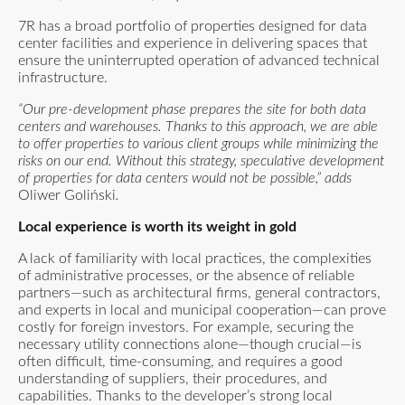
7R has a broad portfolio of properties designed for data
center facilities and experience in delivering spaces that
ensure the uninterrupted operation of advanced technical
infrastructure.
“Our pre-development phase prepares the site for both data
centers and warehouses. Thanks to this approach, we are able
to offer properties to various client groups while minimizing the
risks on our end. Without this strategy, speculative development
of properties for data centers would not be possible,” adds
Oliwer Goliński
.
Local experience is worth its weight in gold
A lack of familiarity with local practices, the complexities
of administrative processes, or the absence of reliable
partners—such as architectural firms, general contractors,
and experts in local and municipal cooperation—can prove
costly for foreign investors. For example, securing the
necessary utility connections alone—though crucial—is
often difficult, time-consuming, and requires a good
understanding of suppliers, their procedures, and
capabilities. Thanks to the developer’s strong local