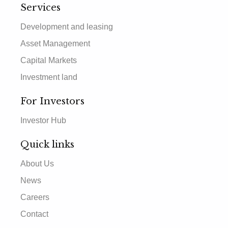
Services
Development and leasing
Asset Management
Capital Markets
Investment land
For Investors
Investor Hub
Quick links
About Us
News
Careers
Contact