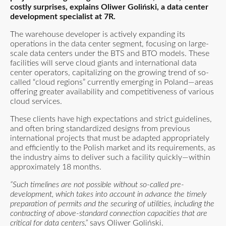
costly surprises, explains Oliwer Goliński, a data center
development specialist at 7R.
The warehouse developer is actively expanding its
operations in the data center segment, focusing on large-
scale data centers under the BTS and BTO models. These
facilities will serve cloud giants and international data
center operators, capitalizing on the growing trend of so-
called “cloud regions” currently emerging in Poland—areas
offering greater availability and competitiveness of various
cloud services.
These clients have high expectations and strict guidelines,
and often bring standardized designs from previous
international projects that must be adapted appropriately
and efficiently to the Polish market and its requirements, as
the industry aims to deliver such a facility quickly—within
approximately 18 months.
“Such timelines are not possible without so-called pre-
development, which takes into account in advance the timely
preparation of permits and the securing of utilities, including the
contracting of above-standard connection capacities that are
critical for data centers,”
says Oliwer Goliński.