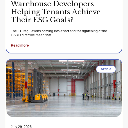
Warehouse Developers
Helping Tenants Achieve
Their ESG Goals?
The EU regulations coming into effect and the tightening of the
CSRD directive mean that…
Read more →
Article
July 29, 2026