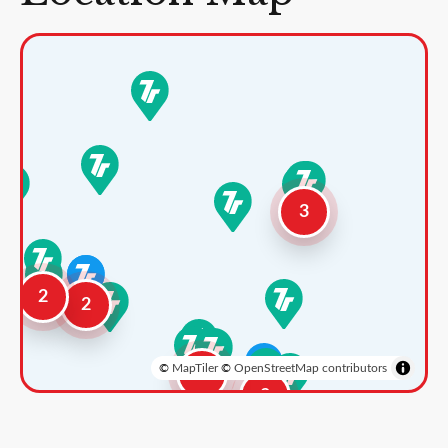
3
2
2
©
MapTiler
©
OpenStreetMap contributors
3
2