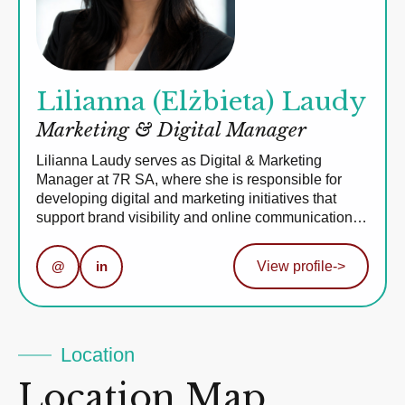
Lilianna (Elżbieta) Laudy
Marketing & Digital Manager
Lilianna Laudy serves as Digital & Marketing
Manager at 7R SA, where she is responsible for
developing digital and marketing initiatives that
support brand visibility and online communication…
@
in
View profile
->
Location
Location Map