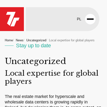
PL
Open
menu
Home
News
Uncategorized
Local expertise for global players
Stay up to date
Uncategorized
Local expertise for global
players
The real estate market for hyperscale and
wholesale data centers is growing rapidly in