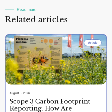
Read more
Related articles
Article
August 5, 2026
Scope 3 Carbon Footprint
Reporting. How Are