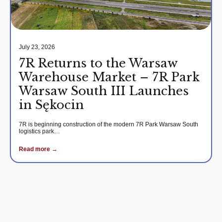
July 23, 2026
7R Returns to the Warsaw
Warehouse Market – 7R Park
Warsaw South III Launches
in Sękocin
7R is beginning construction of the modern 7R Park Warsaw South
logistics park…
Read more →