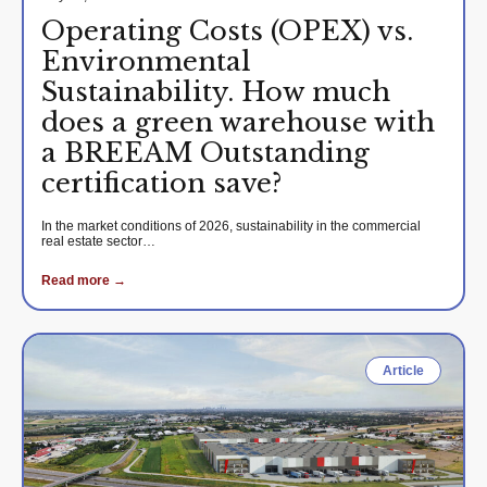
Operating Costs (OPEX) vs.
Environmental
Sustainability. How much
does a green warehouse with
a BREEAM Outstanding
certification save?
In the market conditions of 2026, sustainability in the commercial
real estate sector…
Read more →
Article