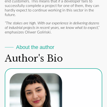
end customers. This means that if a developer fails to
successfully complete a project for one of them, they can
hardly expect to continue working in this sector in the
future.
“The stakes are high. With our experience in delivering dozens
of industrial projects in recent years, we know what to expect,”
emphasizes Oliwer Goliński.
About the author
Author's Bio