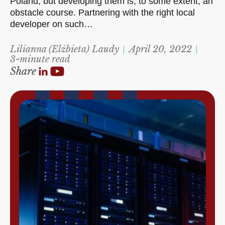
Poland, but developing them is, to some extent, an
obstacle course. Partnering with the right local
developer on such…
Lilianna (Elżbieta) Laudy
April 20, 2022
3-minute read
Share